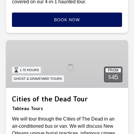
covered on our 4-in-1 haunted tour.
BOOK NOW
Cities
of
the
Dead
FROM
1.75 HOURS
Tour
45
$
GHOST & GRAVEYARD TOURS
Cities of the Dead Tour
Tableau Tours
We will tour through the Cities of The Dead in an
air-conditioned bus or van. We will discuss New
Orleans unique burial practices, infamous crimes