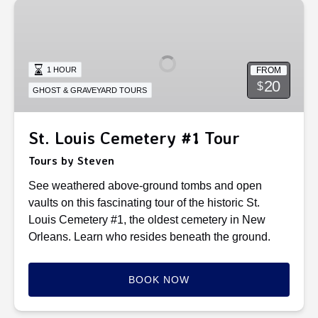
St.
Louis
Cemetery
#1
FROM
1 HOUR
Tour
20
$
GHOST & GRAVEYARD TOURS
St. Louis Cemetery #1 Tour
Tours by Steven
See weathered above-ground tombs and open
vaults on this fascinating tour of the historic St.
Louis Cemetery #1, the oldest cemetery in New
Orleans. Learn who resides beneath the ground.
BOOK NOW