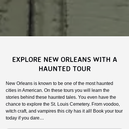
EXPLORE NEW ORLEANS WITH A
HAUNTED TOUR
New Orleans is known to be one of the most haunted
cities in American. On these tours you will learn the
stories behind these haunted tales. You even have the
chance to explore the St. Louis Cemetery. From voodoo,
witch craft, and vampires this city has it all! Book your tour
today if you dare…