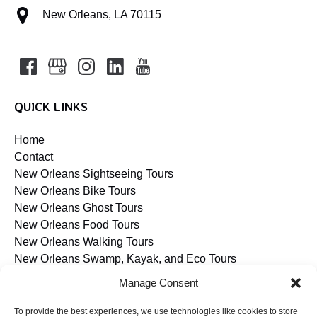
New Orleans, LA 70115
QUICK LINKS
Home
Contact
New Orleans Sightseeing Tours
New Orleans Bike Tours
New Orleans Ghost Tours
New Orleans Food Tours
New Orleans Walking Tours
New Orleans Swamp, Kayak, and Eco Tours
Blog
Manage Consent
To provide the best experiences, we use technologies like cookies to store