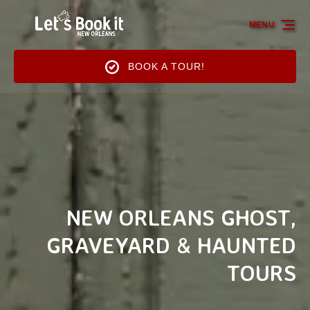
Skip to primary navigation
Skip to content
Skip to footer
MENU
BOOK A TOUR!
NEW ORLEANS GHOST,
GRAVEYARD & HAUNTED
TOURS