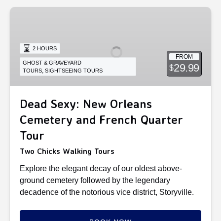
Dead
Sexy:
New
Orleans
2 HOURS
FROM
Cemetery
GHOST & GRAVEYARD
29.99
$
,
TOURS
SIGHTSEEING TOURS
and
French
Quarter
Dead Sexy: New Orleans
Tour
Cemetery and French Quarter
Tour
Two Chicks Walking Tours
Explore the elegant decay of our oldest above-
ground cemetery followed by the legendary
decadence of the notorious vice district, Storyville.