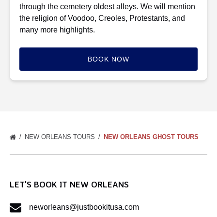
through the cemetery oldest alleys. We will mention
the religion of Voodoo, Creoles, Protestants, and
many more highlights.
BOOK NOW
NEW ORLEANS TOURS
NEW ORLEANS GHOST TOURS
LET'S BOOK IT NEW ORLEANS
neworleans@justbookitusa.com