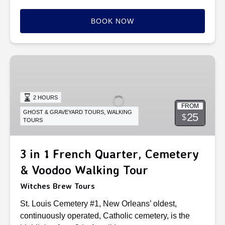
BOOK NOW
3
in
1
French
2 HOURS
FROM
Quarter,
,
GHOST & GRAVEYARD TOURS
WALKING
25
$
TOURS
Cemetery
&
Voodoo
3 in 1 French Quarter, Cemetery
Walking
& Voodoo Walking Tour
Tour
Witches Brew Tours
St. Louis Cemetery #1, New Orleans’ oldest,
continuously operated, Catholic cemetery, is the