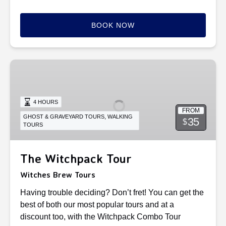
BOOK NOW
The
Witchpack
Tour
4 HOURS
FROM
,
GHOST & GRAVEYARD TOURS
WALKING
35
$
TOURS
The Witchpack Tour
Witches Brew Tours
Having trouble deciding? Don’t fret! You can get the
best of both our most popular tours and at a
discount too, with the Witchpack Combo Tour