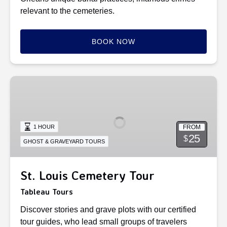
relevant to the cemeteries.
BOOK NOW
St.
Louis
Cemetery
Tour
FROM
1 HOUR
25
$
GHOST & GRAVEYARD TOURS
St. Louis Cemetery Tour
Tableau Tours
Discover stories and grave plots with our certified
tour guides, who lead small groups of travelers