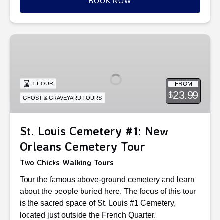
BOOK NOW
St.
Louis
Cemetery
#1:
FROM
1 HOUR
New
23.99
$
GHOST & GRAVEYARD TOURS
Orleans
Cemetery
Tour
St. Louis Cemetery #1: New
Orleans Cemetery Tour
Two Chicks Walking Tours
Tour the famous above-ground cemetery and learn
about the people buried here. The focus of this tour
is the sacred space of St. Louis #1 Cemetery,
located just outside the French Quarter.