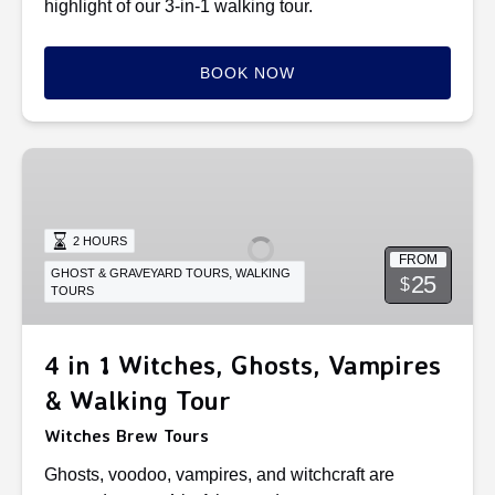
highlight of our 3-in-1 walking tour.
BOOK NOW
4
in
1
Witches,
2 HOURS
FROM
Ghosts,
,
GHOST & GRAVEYARD TOURS
WALKING
25
$
TOURS
Vampires
&
Walking
4 in 1 Witches, Ghosts, Vampires
Tour
& Walking Tour
Witches Brew Tours
Ghosts, voodoo, vampires, and witchcraft are