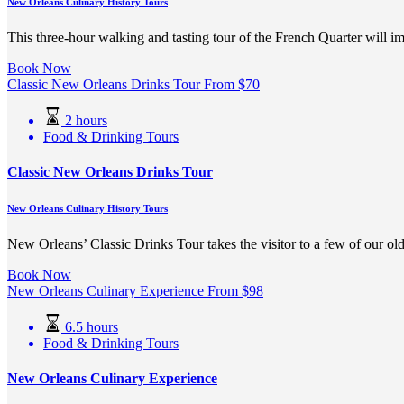
New Orleans Culinary History Tours
This three-hour walking and tasting tour of the French Quarter will 
Book Now
Classic New Orleans Drinks Tour
From
$
70
2 hours
Food & Drinking Tours
Classic New Orleans Drinks Tour
New Orleans Culinary History Tours
New Orleans’ Classic Drinks Tour takes the visitor to a few of our old
Book Now
New Orleans Culinary Experience
From
$
98
6.5 hours
Food & Drinking Tours
New Orleans Culinary Experience