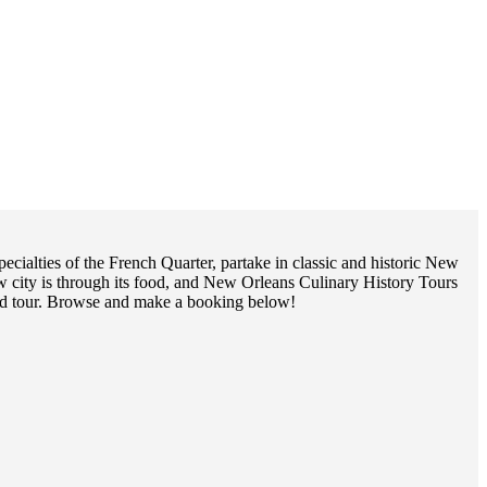
ialties of the French Quarter, partake in classic and historic New
w city is through its food, and New Orleans Culinary History Tours
food tour. Browse and make a booking below!