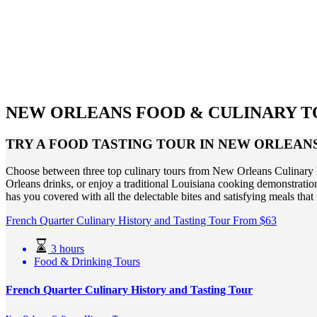
NEW ORLEANS FOOD & CULINARY T
TRY A FOOD TASTING TOUR IN NEW ORLEAN
Choose between three top culinary tours from New Orleans Culinary Hi
Orleans drinks, or enjoy a traditional Louisiana cooking demonstrati
has you covered with all the delectable bites and satisfying meals t
French Quarter Culinary History and Tasting Tour
From
$
63
3 hours
Food & Drinking Tours
French Quarter Culinary History and Tasting Tour