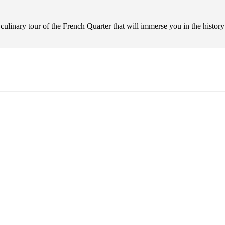
 culinary tour of the French Quarter that will immerse you in the histo