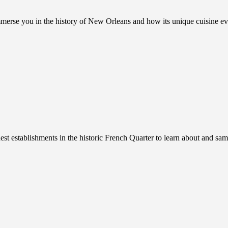
immerse you in the history of New Orleans and how its unique cuisine 
est establishments in the historic French Quarter to learn about and sam