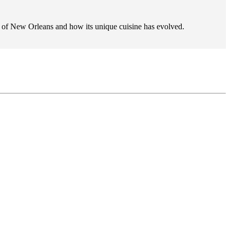
ry of New Orleans and how its unique cuisine has evolved.