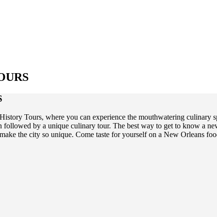
OURS
S
story Tours, where you can experience the mouthwatering culinary spec
on followed by a unique culinary tour. The best way to get to know a ne
hat make the city so unique. Come taste for yourself on a New Orleans 