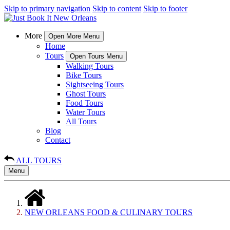
Skip to primary navigation
Skip to content
Skip to footer
More
Open More Menu
Home
Tours
Open Tours Menu
Walking Tours
Bike Tours
Sightseeing Tours
Ghost Tours
Food Tours
Water Tours
All Tours
Blog
Contact
ALL TOURS
Menu
NEW ORLEANS FOOD & CULINARY TOURS