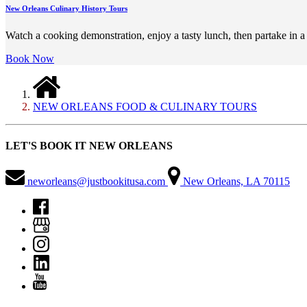
New Orleans Culinary History Tours
Watch a cooking demonstration, enjoy a tasty lunch, then partake in a
Book Now
NEW ORLEANS FOOD & CULINARY TOURS
LET'S BOOK IT NEW ORLEANS
neworleans@justbookitusa.com
New Orleans, LA 70115