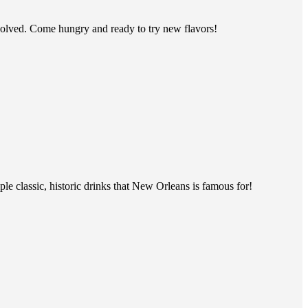
evolved. Come hungry and ready to try new flavors!
ple classic, historic drinks that New Orleans is famous for!